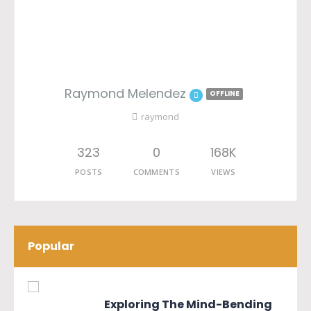
Raymond Melendez
OFFLINE
raymond
323
0
168K
POSTS
COMMENTS
VIEWS
Popular
Exploring The Mind-Bending