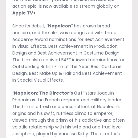
action epic, is now available to stream globally on
Apple TV+
.
Since its debut, “
Napoleon
” has drawn broad
acclaim, and the film was recognized with three
Academy Award nominations for Best Achievement
in Visual Effects, Best Achievement in Production
Design and Best Achievement in Costume Design.
The film also received BAFTA Award nominations for
Outstanding British Film of the Year, Best Costume
Design, Best Make Up & Hair and Best Achievement
in Special Visual Effects.
“
Napoleon: The Director’s Cut
” stars Joaquin
Phoenix as the French emperor and military leader.
The film is a fresh and personal look at Napoleon’s
origins and his swift, ruthless climb to emperor,
viewed through the prism of his addictive and often
volatile relationship with his wife and one true love,
Josephine, played by Vanessa Kirby. The director’s