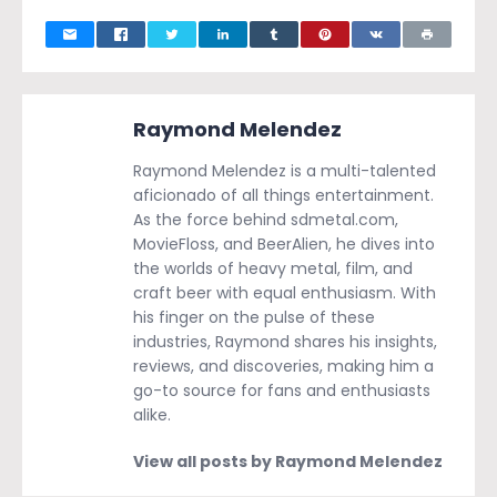
Raymond Melendez
Raymond Melendez is a multi-talented
aficionado of all things entertainment.
As the force behind sdmetal.com,
MovieFloss, and BeerAlien, he dives into
the worlds of heavy metal, film, and
craft beer with equal enthusiasm. With
his finger on the pulse of these
industries, Raymond shares his insights,
reviews, and discoveries, making him a
go-to source for fans and enthusiasts
alike.
View all posts by Raymond Melendez