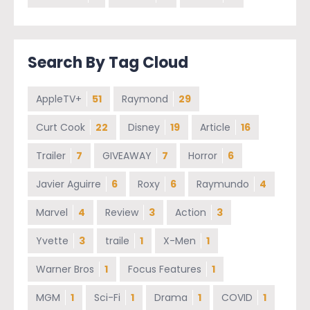
Search By Tag Cloud
AppleTV+
51
Raymond
29
Curt Cook
22
Disney
19
Article
16
Trailer
7
GIVEAWAY
7
Horror
6
Javier Aguirre
6
Roxy
6
Raymundo
4
Marvel
4
Review
3
Action
3
Yvette
3
traile
1
X-Men
1
Warner Bros
1
Focus Features
1
MGM
1
Sci-Fi
1
Drama
1
COVID
1