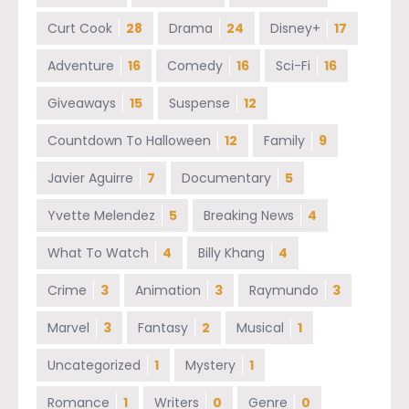
Curt Cook
28
Drama
24
Disney+
17
Adventure
16
Comedy
16
Sci-Fi
16
Giveaways
15
Suspense
12
Countdown To Halloween
12
Family
9
Javier Aguirre
7
Documentary
5
Yvette Melendez
5
Breaking News
4
What To Watch
4
Billy Khang
4
Crime
3
Animation
3
Raymundo
3
Marvel
3
Fantasy
2
Musical
1
Uncategorized
1
Mystery
1
Romance
1
Writers
0
Genre
0