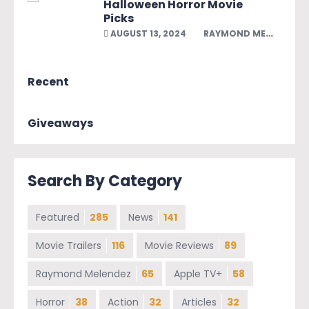
Halloween Horror Movie
Picks
AUGUST 13, 2024
RAYMOND MELENDEZ
Recent
Giveaways
Search By Category
Featured
285
News
141
Movie Trailers
116
Movie Reviews
89
Raymond Melendez
65
Apple TV+
58
Horror
38
Action
32
Articles
32