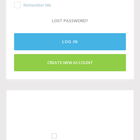
Remember Me
LOST PASSWORD?
LOG IN
CREATE NEW ACCOUNT