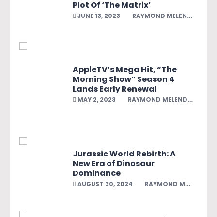
Plot Of ‘The Matrix’
JUNE 13, 2023
RAYMOND MELENDEZ
AppleTV’s Mega Hit, “The
Morning Show” Season 4
Lands Early Renewal
MAY 2, 2023
RAYMOND MELENDEZ
Jurassic World Rebirth: A
New Era of Dinosaur
Dominance
AUGUST 30, 2024
RAYMOND MELENDEZ