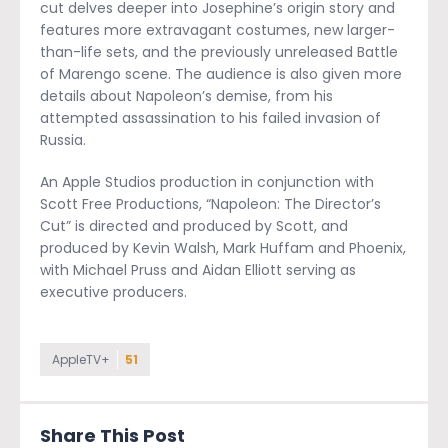
cut delves deeper into Josephine’s origin story and
features more extravagant costumes, new larger-
than-life sets, and the previously unreleased Battle
of Marengo scene. The audience is also given more
details about Napoleon’s demise, from his
attempted assassination to his failed invasion of
Russia.
An Apple Studios production in conjunction with
Scott Free Productions, “Napoleon: The Director’s
Cut” is directed and produced by Scott, and
produced by Kevin Walsh, Mark Huffam and Phoenix,
with Michael Pruss and Aidan Elliott serving as
executive producers.
AppleTV+
51
Share This Post