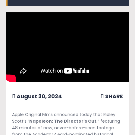
August 30, 2024
SHARE
Apple Original Films announced today that Ridley
Scott’s “
Napoleon: The Director’s Cut,
” featuring
48 minutes of new, never-before-seen footage
from the Academy Award-nominated historical