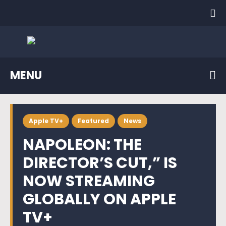
MENU
Apple TV+
Featured
News
NAPOLEON: THE
DIRECTOR’S CUT,” IS
NOW STREAMING
GLOBALLY ON APPLE
TV+