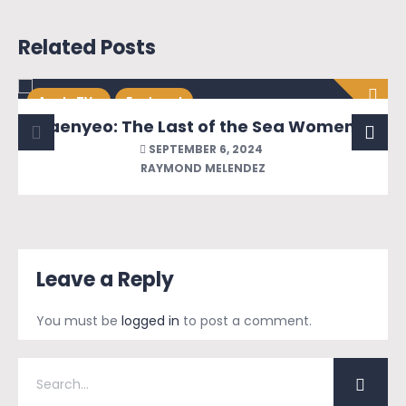
Related Posts
Apple TV+
Featured
Haenyeo: The Last of the Sea Women of Jeju
SEPTEMBER 6, 2024
RAYMOND MELENDEZ
Leave a Reply
You must be
logged in
to post a comment.