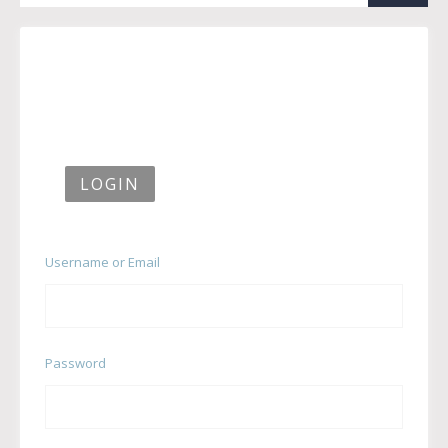
LOGIN
Username or Email
Password