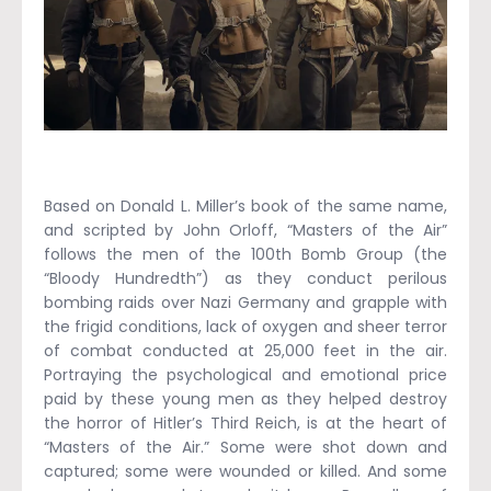
Based on Donald L. Miller’s book of the same name,
and scripted by John Orloff, “Masters of the Air”
follows the men of the 100th Bomb Group (the
“Bloody Hundredth”) as they conduct perilous
bombing raids over Nazi Germany and grapple with
the frigid conditions, lack of oxygen and sheer terror
of combat conducted at 25,000 feet in the air.
Portraying the psychological and emotional price
paid by these young men as they helped destroy
the horror of Hitler’s Third Reich, is at the heart of
“Masters of the Air.” Some were shot down and
captured; some were wounded or killed. And some