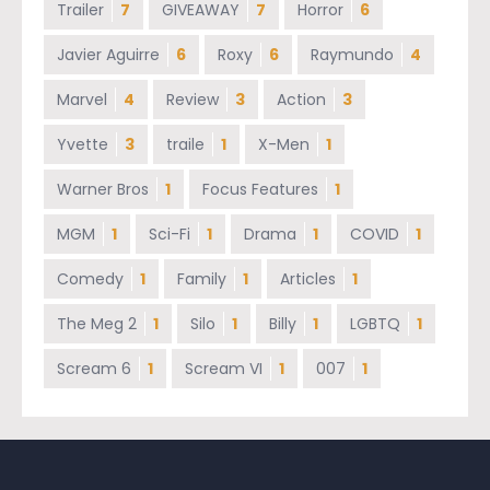
Trailer
7
GIVEAWAY
7
Horror
6
Javier Aguirre
6
Roxy
6
Raymundo
4
Marvel
4
Review
3
Action
3
Yvette
3
traile
1
X-Men
1
Warner Bros
1
Focus Features
1
MGM
1
Sci-Fi
1
Drama
1
COVID
1
Comedy
1
Family
1
Articles
1
The Meg 2
1
Silo
1
Billy
1
LGBTQ
1
Scream 6
1
Scream VI
1
007
1