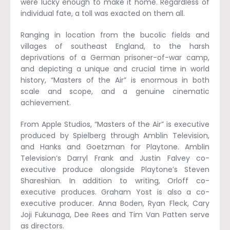
were lucky enough to make it home. Regardless of
individual fate, a toll was exacted on them all.
Ranging in location from the bucolic fields and
villages of southeast England, to the harsh
deprivations of a German prisoner-of-war camp,
and depicting a unique and crucial time in world
history, “Masters of the Air” is enormous in both
scale and scope, and a genuine cinematic
achievement.
From Apple Studios, “Masters of the Air” is executive
produced by Spielberg through Amblin Television,
and Hanks and Goetzman for Playtone. Amblin
Television’s Darryl Frank and Justin Falvey co-
executive produce alongside Playtone’s Steven
Shareshian. In addition to writing, Orloff co-
executive produces. Graham Yost is also a co-
executive producer. Anna Boden, Ryan Fleck, Cary
Joji Fukunaga, Dee Rees and Tim Van Patten serve
as directors.