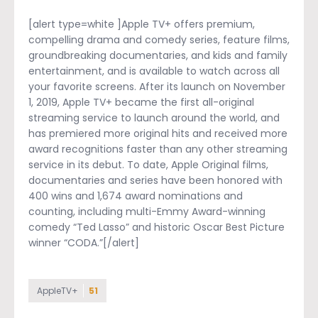
[alert type=white ]Apple TV+ offers premium,
compelling drama and comedy series, feature films,
groundbreaking documentaries, and kids and family
entertainment, and is available to watch across all
your favorite screens. After its launch on November
1, 2019, Apple TV+ became the first all-original
streaming service to launch around the world, and
has premiered more original hits and received more
award recognitions faster than any other streaming
service in its debut. To date, Apple Original films,
documentaries and series have been honored with
400 wins and 1,674 award nominations and
counting, including multi-Emmy Award-winning
comedy “Ted Lasso” and historic Oscar Best Picture
winner “CODA.”[/alert]
AppleTV+
51