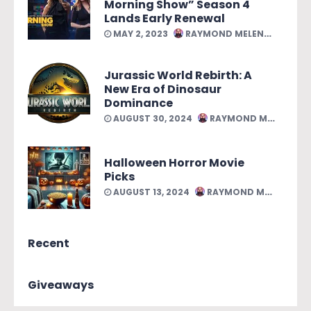
Morning Show” Season 4
Lands Early Renewal
MAY 2, 2023
RAYMOND MELENDEZ
Jurassic World Rebirth: A
New Era of Dinosaur
Dominance
AUGUST 30, 2024
RAYMOND MELENDEZ
Halloween Horror Movie
Picks
AUGUST 13, 2024
RAYMOND MELENDEZ
Recent
Giveaways