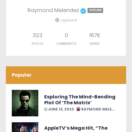
Raymond Melendez
OFFLINE
raymond
323
0
167K
POSTS
COMMENTS
VIEWS
Popular
Exploring The Mind-Bending
Plot Of ‘The Matrix’
JUNE 13, 2023
RAYMOND MELENDEZ
AppleTV’s Mega Hit, “The