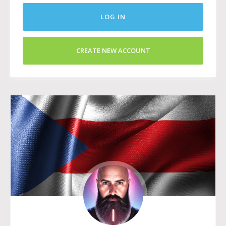
LOG IN
CREATE NEW ACCOUNT