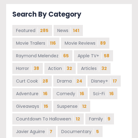
Search By Category
Featured
285
News
141
Movie Trailers
116
Movie Reviews
89
Raymond Melendez
65
Apple TV+
58
Horror
38
Action
32
Articles
32
Curt Cook
28
Drama
24
Disney+
17
Adventure
16
Comedy
16
Sci-Fi
16
Giveaways
15
Suspense
12
Countdown To Halloween
12
Family
9
Javier Aguirre
7
Documentary
5