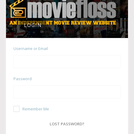
LOGIN
Username or Email
Password
Remember Me
LOST PASSWORD?