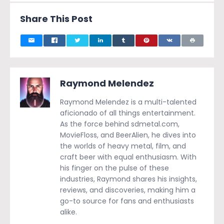
Share This Post
Raymond Melendez
Raymond Melendez is a multi-talented
aficionado of all things entertainment.
As the force behind sdmetal.com,
MovieFloss, and BeerAlien, he dives into
the worlds of heavy metal, film, and
craft beer with equal enthusiasm. With
his finger on the pulse of these
industries, Raymond shares his insights,
reviews, and discoveries, making him a
go-to source for fans and enthusiasts
alike.