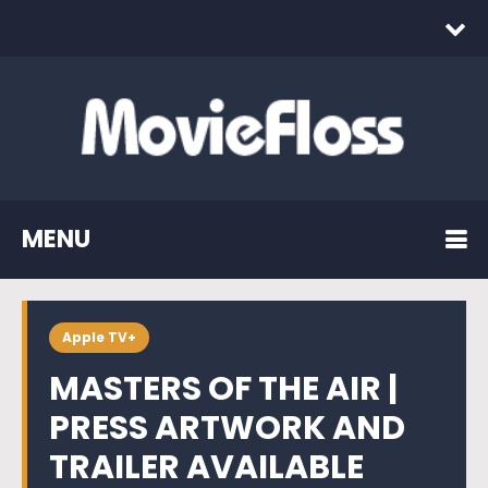
MENU
Apple TV+
MASTERS OF THE AIR |
PRESS ARTWORK AND
TRAILER AVAILABLE