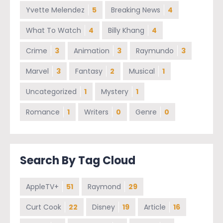
Yvette Melendez
5
Breaking News
4
What To Watch
4
Billy Khang
4
Crime
3
Animation
3
Raymundo
3
Marvel
3
Fantasy
2
Musical
1
Uncategorized
1
Mystery
1
Romance
1
Writers
0
Genre
0
Search By Tag Cloud
AppleTV+
51
Raymond
29
Curt Cook
22
Disney
19
Article
16