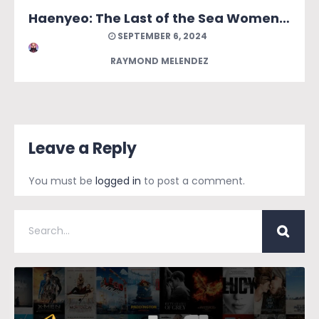
Haenyeo: The Last of the Sea Women of Jeju
SEPTEMBER 6, 2024
RAYMOND MELENDEZ
Leave a Reply
You must be
logged in
to post a comment.