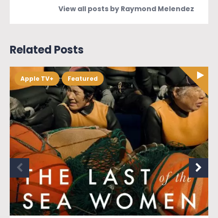
View all posts by Raymond Melendez
Related Posts
Apple TV+
Featured