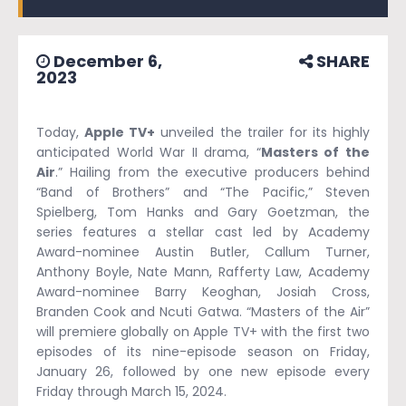
December 6,
SHARE
2023
Today,
Apple TV+
unveiled the trailer for its highly
anticipated World War II drama, “
Masters of the
Air
.” Hailing from the executive producers behind
“Band of Brothers” and “The Pacific,” Steven
Spielberg, Tom Hanks and Gary Goetzman, the
series features a stellar cast led by Academy
Award-nominee Austin Butler, Callum Turner,
Anthony Boyle, Nate Mann, Rafferty Law, Academy
Award-nominee Barry Keoghan, Josiah Cross,
Branden Cook and Ncuti Gatwa. “Masters of the Air”
will premiere globally on Apple TV+ with the first two
episodes of its nine-episode season on Friday,
January 26, followed by one new episode every
Friday through March 15, 2024.