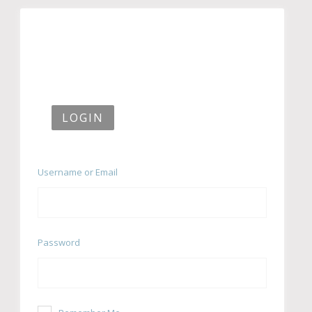
LOGIN
Username or Email
Password