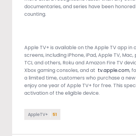
documentaries, and series have been honored
counting.
Apple TV+ is available on the Apple TV app in ov
screens, including iPhone, iPad, Apple TV, Mac
TCL and others, Roku and Amazon Fire TV devi
Xbox gaming consoles, and at
tv.apple.com
, 
a limited time, customers who purchase a new 
enjoy one year of Apple TV+ for free. This speci
activation of the eligible device.
AppleTV+
51