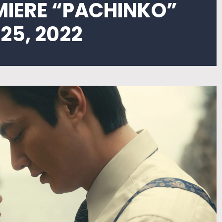
MIERE “PACHINKO”
25, 2022