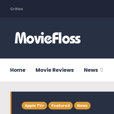
Critics
Home
Movie Reviews
News
Apple TV+
Featured
News