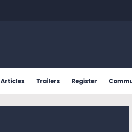
Articles
Trailers
Register
Commu