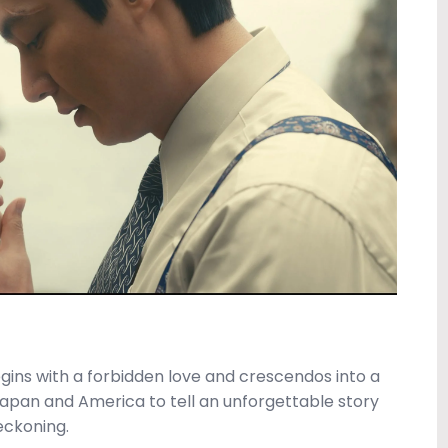
egins with a forbidden love and crescendos into a
apan and America to tell an unforgettable story
eckoning.