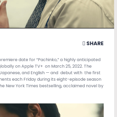
SHARE
premiere date for “Pachinko,” a highly anticipated
globally on Apple TV+
on March 25, 2022. The
 Japanese, and English — and
debut with
the first
ments each Friday during its eight-episode season
he New York Times bestselling, acclaimed novel by