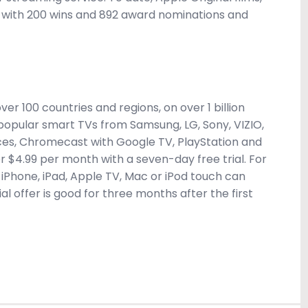
 with 200 wins and 892 award nominations and
er 100 countries and regions, on over 1 billion
, popular smart TVs from Samsung, LG, Sony, VIZIO,
ces, Chromecast with Google TV, PlayStation and
for $4.99 per month with a seven-day free trial. For
iPhone, iPad, Apple TV, Mac or iPod touch can
al offer is good for three months after the first