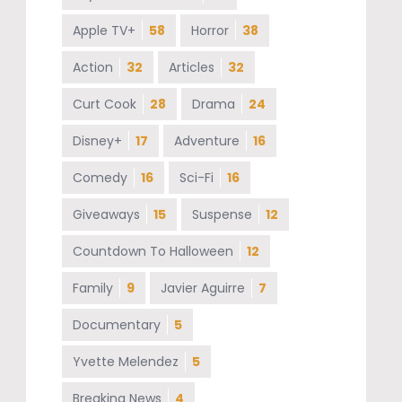
Apple TV+
58
Horror
38
Action
32
Articles
32
Curt Cook
28
Drama
24
Disney+
17
Adventure
16
Comedy
16
Sci-Fi
16
Giveaways
15
Suspense
12
Countdown To Halloween
12
Family
9
Javier Aguirre
7
Documentary
5
Yvette Melendez
5
Breaking News
4