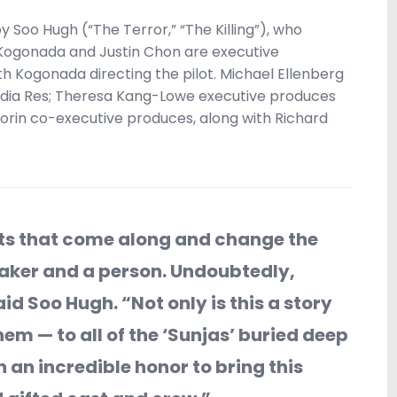
 Soo Hugh (“The Terror,” “The Killing”), who
 Kogonada and Justin Chon are executive
h Kogonada directing the pilot. Michael Ellenberg
edia Res; Theresa Kang-Lowe executive produces
Gorin co-executive produces, along with Richard
cts that come along and change the
maker and a person. Undoubtedly,
aid Soo Hugh. “Not only is this a story
hem — to all of the ‘Sunjas’ buried deep
een an incredible honor to bring this