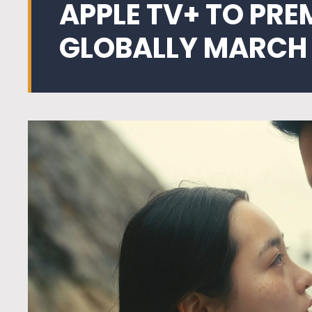
APPLE TV+ TO PRE
GLOBALLY MARCH 