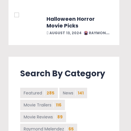
Halloween Horror
Movie Picks
AUGUST 13, 2024
RAYMOND MELENDEZ
Search By Category
Featured
285
News
141
Movie Trailers
116
Movie Reviews
89
Raymond Melendez
65