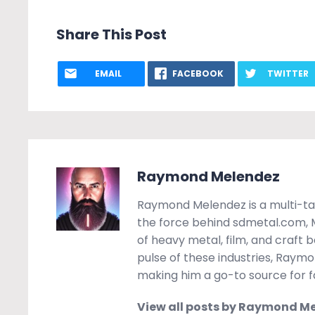
Share This Post
EMAIL
FACEBOOK
TWITTER
Raymond Melendez
Raymond Melendez is a multi-tal
the force behind sdmetal.com, Mo
of heavy metal, film, and craft 
pulse of these industries, Raymon
making him a go-to source for fa
View all posts by Raymond M