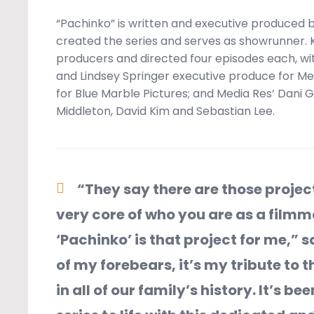
“Pachinko” is written and executive produced by
created the series and serves as showrunner.
producers and directed four episodes each, wit
and Lindsey Springer executive produce for M
for Blue Marble Pictures; and Media Res’ Dani 
Middleton, David Kim and Sebastian Lee.
“They say there are those proje
very core of who you are as a film
‘Pachinko’ is that project for me,” s
of my forebears, it’s my tribute to t
in all of our family’s history. It’s b