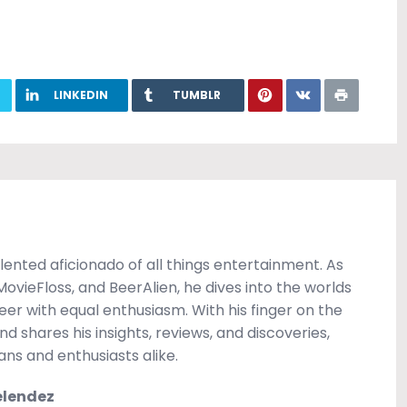
LINKEDIN
TUMBLR
ented aficionado of all things entertainment. As
vieFloss, and BeerAlien, he dives into the worlds
beer with equal enthusiasm. With his finger on the
d shares his insights, reviews, and discoveries,
ns and enthusiasts alike.
elendez