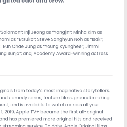
d gifted cast and crew.”
 “Solomon”; Inji Jeong as “Yangjin”; Minha Kim as
nami as “Etsuko”; Steve Sanghyun Noh as “Isak”;
; Eun Chae Jung as “Young Kyunghee”; Jimmi
ung Sunja”; and, Academy Award-winning actress
inals from today’s most imaginative storytellers.
nd comedy series, feature films, groundbreaking
nt, and is available to watch across all your
1, 2019, Apple TV+ became the first all-original
 and has premiered more original hits and received
streaming service. To date, Apple Original films,