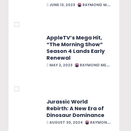
JUNE 13, 2023
RAYMOND MELENDEZ
AppleTV’s Mega Hit,
“The Morning Show”
Season 4 Lands Early
Renewal
MAY 2, 2023
RAYMOND MELENDEZ
Jurassic World
Rebirth: A New Era of
Dinosaur Dominance
AUGUST 30, 2024
RAYMOND MELENDEZ