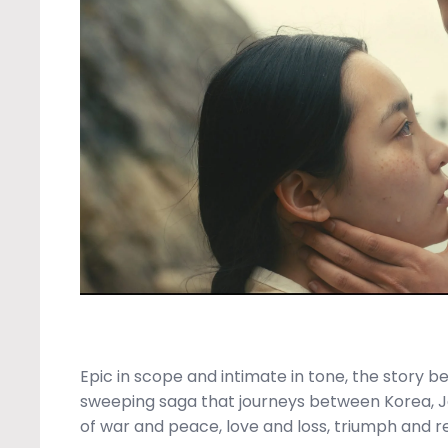
Epic in scope and intimate in tone, the story b
sweeping saga that journeys between Korea, J
of war and peace, love and loss, triumph and r