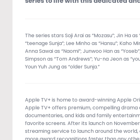
series to life with this dedicated an
The series stars Soji Arai as “Mozasu”; Jin Ha as
“teenage Sunja”; Lee Minho as “Hansu”; Kaho Mi
Anna Sawai as “Naomi”; Junwoo Han as “Yoseb”
Simpson as “Tom Andrews”; Yu-na Jeon as “yo
Youn Yuh Jung as “older Sunja.”
Apple TV+ is home to award-winning Apple Orig
Apple TV+ offers premium, compelling drama a
documentaries, and kids and family entertainme
favorite screens. After its launch on November 
streaming service to launch around the world,
more award recognitions faster than any other 