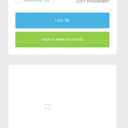
Remember Me
LOST PASSWORD?
LOG IN
CREATE NEW ACCOUNT