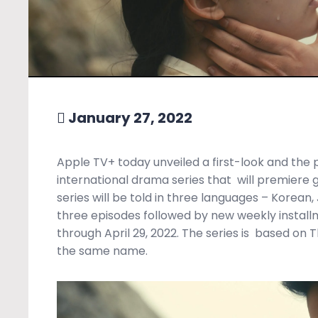
January 27, 2022
Apple TV+ today unveiled a first-look and the 
international drama series that
will premiere 
series will
be told in three languages – Korean,
three episodes followed by new weekly install
through April 29, 2022. The series is
based on T
the same name.