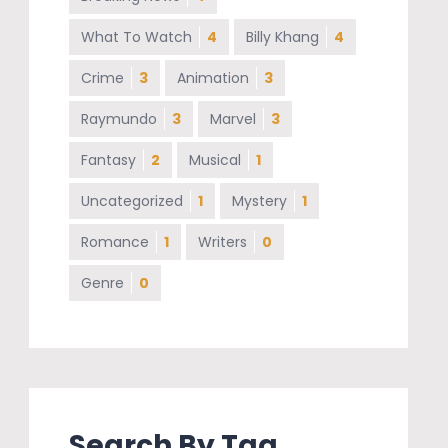
What To Watch
4
Billy Khang
4
Crime
3
Animation
3
Raymundo
3
Marvel
3
Fantasy
2
Musical
1
Uncategorized
1
Mystery
1
Romance
1
Writers
0
Genre
0
Search By Tag