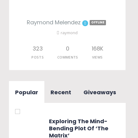
Raymond Melendez
OFFLINE
raymond
323
0
168K
POSTS
COMMENTS
VIEWS
Popular
Recent
Giveaways
Exploring The Mind-
Bending Plot Of ‘The
Matrix’