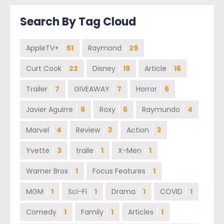
Search By Tag Cloud
AppleTV+
51
Raymond
29
Curt Cook
22
Disney
19
Article
16
Trailer
7
GIVEAWAY
7
Horror
6
Javier Aguirre
6
Roxy
6
Raymundo
4
Marvel
4
Review
3
Action
3
Yvette
3
traile
1
X-Men
1
Warner Bros
1
Focus Features
1
MGM
1
Sci-Fi
1
Drama
1
COVID
1
Comedy
1
Family
1
Articles
1