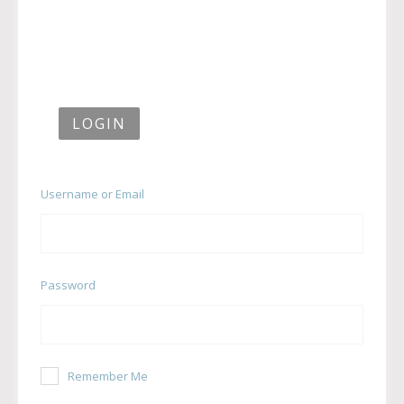
LOGIN
Username or Email
Password
Remember Me