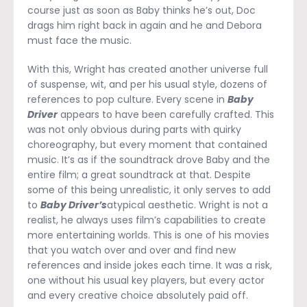
course just as soon as Baby thinks he’s out, Doc
drags him right back in again and he and Debora
must face the music.
With this, Wright has created another universe full
of suspense, wit, and per his usual style, dozens of
references to pop culture. Every scene in
Baby
Driver
appears to have been carefully crafted. This
was not only obvious during parts with quirky
choreography, but every moment that contained
music. It’s as if the soundtrack drove Baby and the
entire film; a great soundtrack at that. Despite
some of this being unrealistic, it only serves to add
to
Baby Driver’s
atypical aesthetic. Wright is not a
realist, he always uses film’s capabilities to create
more entertaining worlds. This is one of his movies
that you watch over and over and find new
references and inside jokes each time. It was a risk,
one without his usual key players, but every actor
and every creative choice absolutely paid off.