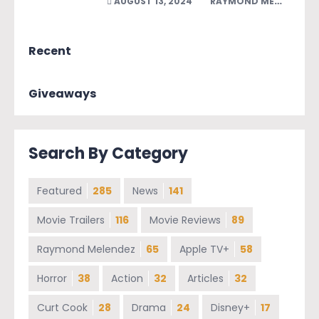
AUGUST 13, 2024
RAYMOND MELENDEZ
Recent
Giveaways
Search By Category
Featured
285
News
141
Movie Trailers
116
Movie Reviews
89
Raymond Melendez
65
Apple TV+
58
Horror
38
Action
32
Articles
32
Curt Cook
28
Drama
24
Disney+
17