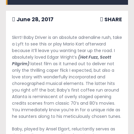
June 28, 2017
SHARE
Skrrt! Baby Driver is an absolute adrenaline rush, take
a Lyft to see this or play Mario Kart afterward
because it’ll leave you wanting tear up the road. I
absolutely loved Edgar Wright’s
(Hot Fuzz, Scott
Pilgrim)
latest film as it turned out to deliver not
only the thrilling caper flick I expected, but also a
love story with wonderfully incorporated and
choreographed musical elements. The latter hits
you right off the bat; Baby’s first coffee run around
Atlanta is reminiscent of overly staged opening
credits scenes from classic 70’s and 80’s movies.
You immediately know you’re in for a unique ride as
he saunters along to his meticulously chosen tunes.
Baby, played by Ansel Elgort, reluctantly serves as