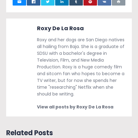
Roxy De La Rosa
Roxy and her dogs are San Diego natives
all hailing from Baja. She is a graduate of
SDSU with a bachelor's degree in
Television, Film, and New Media
Production. Roxy is a huge comedy film
and sitcom fan who hopes to become a
TV writer, but for now she spends her
time "researching" Netflix when she
should be writing.
View all posts by Roxy De La Rosa
Related Posts