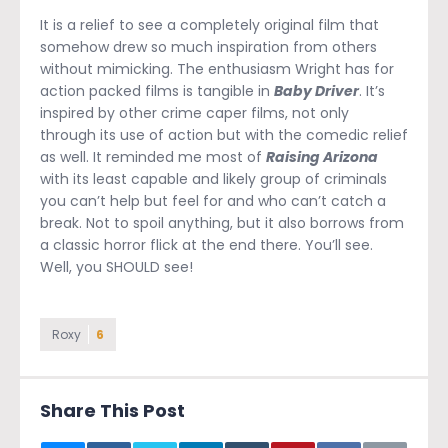
It is a relief to see a completely original film that
somehow drew so much inspiration from others
without mimicking. The enthusiasm Wright has for
action packed films is tangible in
Baby Driver
. It’s
inspired by other crime caper films, not only
through its use of action but with the comedic relief
as well. It reminded me most of
Raising Arizona
with its least capable and likely group of criminals
you can’t help but feel for and who can’t catch a
break. Not to spoil anything, but it also borrows from
a classic horror flick at the end there. You’ll see.
Well, you SHOULD see!
Roxy
6
Share This Post