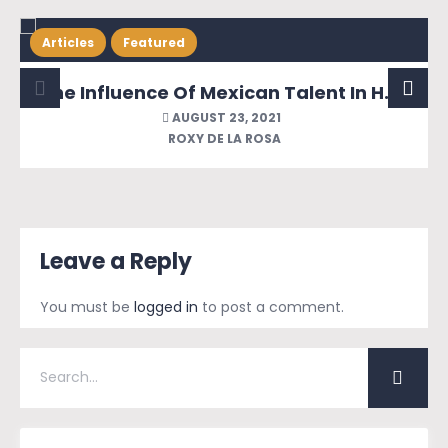
Articles
Featured
The Influence Of Mexican Talent In Hollywood & The Invasion Of The Bad Hombres
AUGUST 23, 2021
ROXY DE LA ROSA
Leave a Reply
You must be
logged in
to post a comment.