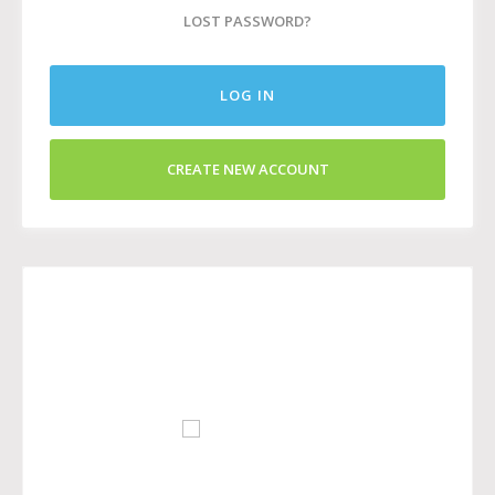
LOST PASSWORD?
LOG IN
CREATE NEW ACCOUNT