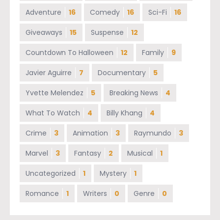
Adventure
16
Comedy
16
Sci-Fi
16
Giveaways
15
Suspense
12
Countdown To Halloween
12
Family
9
Javier Aguirre
7
Documentary
5
Yvette Melendez
5
Breaking News
4
What To Watch
4
Billy Khang
4
Crime
3
Animation
3
Raymundo
3
Marvel
3
Fantasy
2
Musical
1
Uncategorized
1
Mystery
1
Romance
1
Writers
0
Genre
0