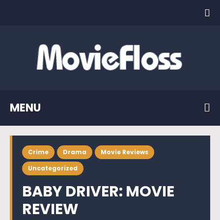
MENU
Crime
Drama
Movie Reviews
Uncategorized
BABY DRIVER: MOVIE
REVIEW