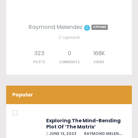
Raymond Melendez
OFFLINE
raymond
323
0
168K
POSTS
COMMENTS
VIEWS
Popular
Exploring The Mind-Bending
Plot Of ‘The Matrix’
JUNE 13, 2023
RAYMOND MELENDEZ