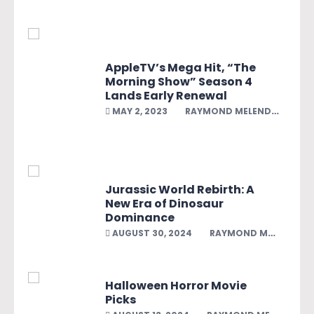
AppleTV’s Mega Hit, “The
Morning Show” Season 4
Lands Early Renewal
MAY 2, 2023
RAYMOND MELENDEZ
Jurassic World Rebirth: A
New Era of Dinosaur
Dominance
AUGUST 30, 2024
RAYMOND MELENDEZ
Halloween Horror Movie
Picks