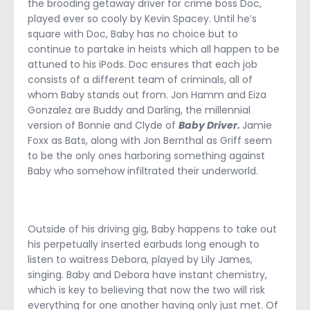
the brooding getaway driver for crime boss Doc,
played ever so cooly by Kevin Spacey. Until he’s
square with Doc, Baby has no choice but to
continue to partake in heists which all happen to be
attuned to his iPods. Doc ensures that each job
consists of a different team of criminals, all of
whom Baby stands out from. Jon Hamm and Eiza
Gonzalez are Buddy and Darling, the millennial
version of Bonnie and Clyde of
Baby Driver.
Jamie
Foxx as Bats, along with Jon Bernthal as Griff seem
to be the only ones harboring something against
Baby who somehow infiltrated their underworld.
Outside of his driving gig, Baby happens to take out
his perpetually inserted earbuds long enough to
listen to waitress Debora, played by Lily James,
singing. Baby and Debora have instant chemistry,
which is key to believing that now the two will risk
everything for one another having only just met. Of