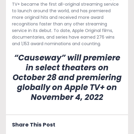
TV+ became the first all-original streaming service
to launch around the world, and has premiered
more original hits and received more award
recognitions faster than any other streaming
service in its debut. To date, Apple Original films,
documentaries, and series have earned 276 wins
and 1,153 award nominations and counting.
“Causeway” will premiere
in select theaters on
October 28 and premiering
globally on Apple TV+ on
November 4, 2022
Share This Post