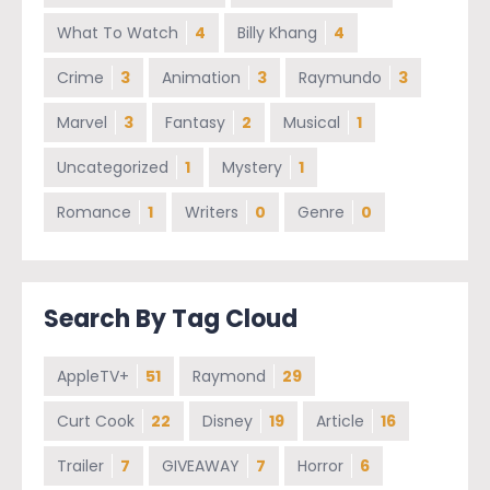
What To Watch
4
Billy Khang
4
Crime
3
Animation
3
Raymundo
3
Marvel
3
Fantasy
2
Musical
1
Uncategorized
1
Mystery
1
Romance
1
Writers
0
Genre
0
Search By Tag Cloud
AppleTV+
51
Raymond
29
Curt Cook
22
Disney
19
Article
16
Trailer
7
GIVEAWAY
7
Horror
6