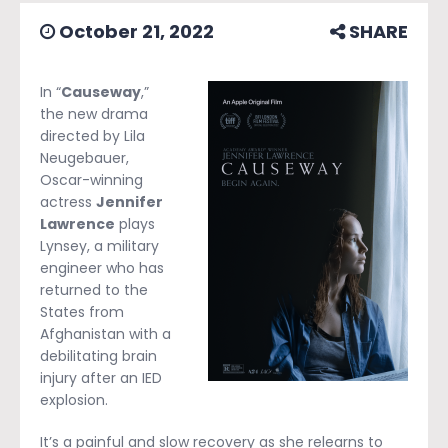
October 21, 2022
SHARE
In “
Causeway
,”
the new drama
directed by Lila
Neugebauer,
Oscar-winning
actress
Jennifer
Lawrence
plays
Lynsey, a military
engineer who has
returned to the
States from
Afghanistan with a
debilitating brain
injury after an IED
explosion.
It’s a painful and slow recovery as she relearns to