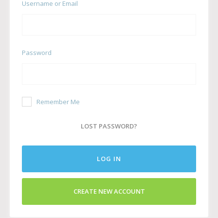
Username or Email
Password
Remember Me
LOST PASSWORD?
LOG IN
CREATE NEW ACCOUNT