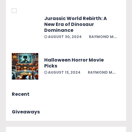
Jurassic World Rebirth: A
New Era of Dinosaur
Dominance
AUGUST 30, 2024
RAYMOND MELENDEZ
Halloween Horror Movie
Picks
AUGUST 13, 2024
RAYMOND MELENDEZ
Recent
Giveaways