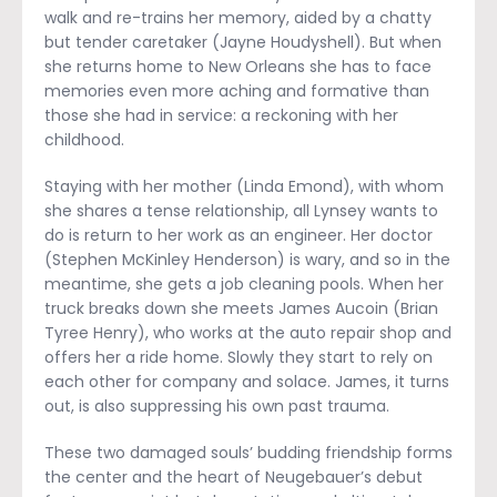
walk and re-trains her memory, aided by a chatty
but tender caretaker (Jayne Houdyshell). But when
she returns home to New Orleans she has to face
memories even more aching and formative than
those she had in service: a reckoning with her
childhood.
Staying with her mother (Linda Emond), with whom
she shares a tense relationship, all Lynsey wants to
do is return to her work as an engineer. Her doctor
(Stephen McKinley Henderson) is wary, and so in the
meantime, she gets a job cleaning pools. When her
truck breaks down she meets James Aucoin (Brian
Tyree Henry), who works at the auto repair shop and
offers her a ride home. Slowly they start to rely on
each other for company and solace. James, it turns
out, is also suppressing his own past trauma.
These two damaged souls’ budding friendship forms
the center and the heart of Neugebauer’s debut