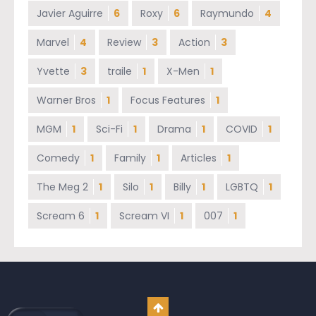
Javier Aguirre
6
Roxy
6
Raymundo
4
Marvel
4
Review
3
Action
3
Yvette
3
traile
1
X-Men
1
Warner Bros
1
Focus Features
1
MGM
1
Sci-Fi
1
Drama
1
COVID
1
Comedy
1
Family
1
Articles
1
The Meg 2
1
Silo
1
Billy
1
LGBTQ
1
Scream 6
1
Scream VI
1
007
1