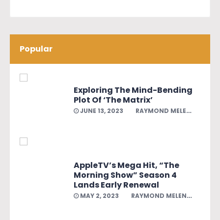
Popular
Exploring The Mind-Bending
Plot Of ‘The Matrix’
JUNE 13, 2023
RAYMOND MELENDEZ
AppleTV’s Mega Hit, “The
Morning Show” Season 4
Lands Early Renewal
MAY 2, 2023
RAYMOND MELENDEZ