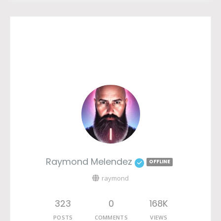
Raymond Melendez
OFFLINE
raymond
323
0
168K
POSTS
COMMENTS
VIEWS