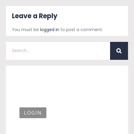
Leave a Reply
You must be
logged in
to post a comment.
LOGIN