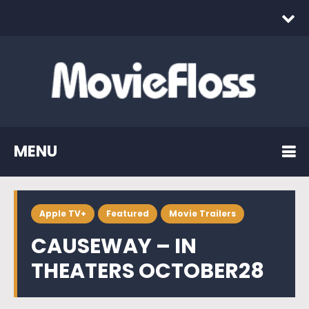
MENU
Apple TV+
Featured
Movie Trailers
CAUSEWAY – IN
THEATERS OCTOBER28