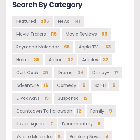
Search By Category
Featured
285
News
141
Movie Trailers
116
Movie Reviews
89
Raymond Melendez
65
Apple TV+
58
Horror
38
Action
32
Articles
32
Curt Cook
28
Drama
24
Disney+
17
Adventure
16
Comedy
16
Sci-Fi
16
Giveaways
15
Suspense
12
Countdown To Halloween
12
Family
9
Javier Aguirre
7
Documentary
5
Yvette Melendez
5
Breaking News
4