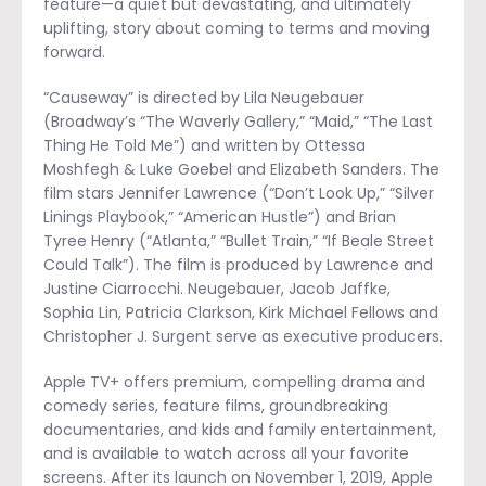
feature—a quiet but devastating, and ultimately
uplifting, story about coming to terms and moving
forward.
“Causeway” is directed by Lila Neugebauer
(Broadway’s “The Waverly Gallery,” “Maid,” “The Last
Thing He Told Me”) and written by Ottessa
Moshfegh & Luke Goebel and Elizabeth Sanders. The
film stars Jennifer Lawrence (“Don’t Look Up,” “Silver
Linings Playbook,” “American Hustle”) and Brian
Tyree Henry (“Atlanta,” “Bullet Train,” “If Beale Street
Could Talk”). The film is produced by Lawrence and
Justine Ciarrocchi. Neugebauer, Jacob Jaffke,
Sophia Lin, Patricia Clarkson, Kirk Michael Fellows and
Christopher J. Surgent serve as executive producers.
Apple TV+ offers premium, compelling drama and
comedy series, feature films, groundbreaking
documentaries, and kids and family entertainment,
and is available to watch across all your favorite
screens. After its launch on November 1, 2019, Apple