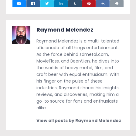
Raymond Melendez
Raymond Melendez is a multi-talented
aficionado of all things entertainment.
As the force behind sdmetal.com,
MovieFloss, and BeerAlien, he dives into
the worlds of heavy metal, film, and
craft beer with equal enthusiasm. With
his finger on the pulse of these
industries, Raymond shares his insights,
reviews, and discoveries, making him a
go-to source for fans and enthusiasts
alike.
View all posts by Raymond Melendez