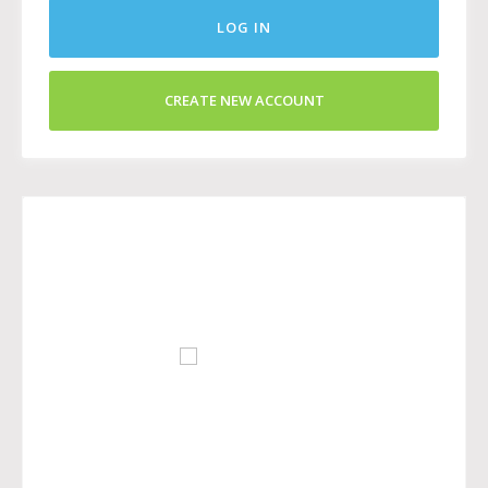
LOG IN
CREATE NEW ACCOUNT