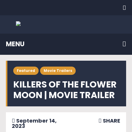
MENU
Featured
Movie Trailers
KILLERS OF THE FLOWER
MOON | MOVIE TRAILER
September 14,
SHARE
2023