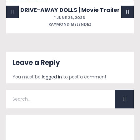
Movie Trailers
DRIVE-AWAY DOLLS | Movie Trailer
JUNE 26, 2023
RAYMOND MELENDEZ
Leave a Reply
You must be
logged in
to post a comment.