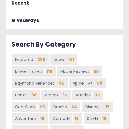
Recent
Giveaways
Search By Category
Featured
285
News
141
Movie Trailers
116
Movie Reviews
89
Raymond Melendez
65
Apple TV+
58
Horror
38
Action
32
Articles
32
Curt Cook
28
Drama
24
Disney+
17
Adventure
16
Comedy
16
Sci-Fi
16