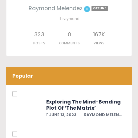
Raymond Melendez
OFFLINE
raymond
323
0
167K
POSTS
COMMENTS
VIEWS
Popular
Exploring The Mind-Bending
Plot Of ‘The Matrix’
JUNE 13, 2023
RAYMOND MELENDEZ