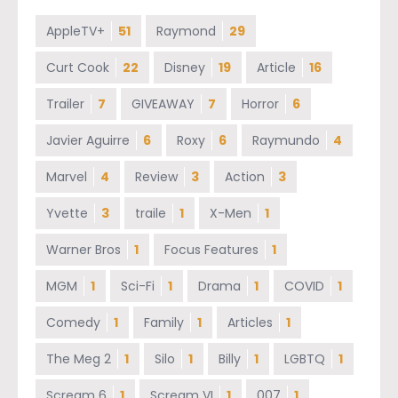
AppleTV+
51
Raymond
29
Curt Cook
22
Disney
19
Article
16
Trailer
7
GIVEAWAY
7
Horror
6
Javier Aguirre
6
Roxy
6
Raymundo
4
Marvel
4
Review
3
Action
3
Yvette
3
traile
1
X-Men
1
Warner Bros
1
Focus Features
1
MGM
1
Sci-Fi
1
Drama
1
COVID
1
Comedy
1
Family
1
Articles
1
The Meg 2
1
Silo
1
Billy
1
LGBTQ
1
Scream 6
1
Scream VI
1
007
1