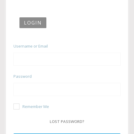
LOGIN
Username or Email
Password
Remember Me
LOST PASSWORD?