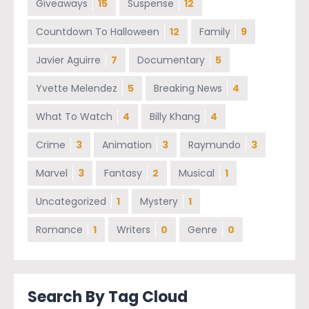
Giveaways
15
Suspense
12
Countdown To Halloween
12
Family
9
Javier Aguirre
7
Documentary
5
Yvette Melendez
5
Breaking News
4
What To Watch
4
Billy Khang
4
Crime
3
Animation
3
Raymundo
3
Marvel
3
Fantasy
2
Musical
1
Uncategorized
1
Mystery
1
Romance
1
Writers
0
Genre
0
Search By Tag Cloud