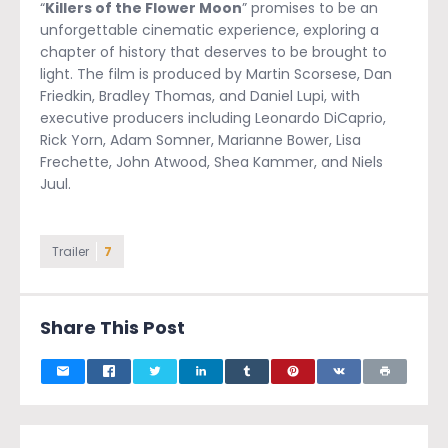
“
Killers of the Flower Moon
” promises to be an
unforgettable cinematic experience, exploring a
chapter of history that deserves to be brought to
light. The film is produced by Martin Scorsese, Dan
Friedkin, Bradley Thomas, and Daniel Lupi, with
executive producers including Leonardo DiCaprio,
Rick Yorn, Adam Somner, Marianne Bower, Lisa
Frechette, John Atwood, Shea Kammer, and Niels
Juul.
Trailer
7
Share This Post