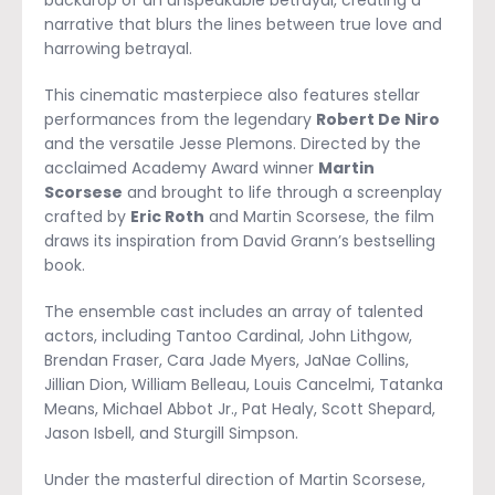
backdrop of an unspeakable betrayal, creating a
narrative that blurs the lines between true love and
harrowing betrayal.
This cinematic masterpiece also features stellar
performances from the legendary
Robert De Niro
and the versatile Jesse Plemons. Directed by the
acclaimed Academy Award winner
Martin
Scorsese
and brought to life through a screenplay
crafted by
Eric Roth
and Martin Scorsese, the film
draws its inspiration from David Grann’s bestselling
book.
The ensemble cast includes an array of talented
actors, including Tantoo Cardinal, John Lithgow,
Brendan Fraser, Cara Jade Myers, JaNae Collins,
Jillian Dion, William Belleau, Louis Cancelmi, Tatanka
Means, Michael Abbot Jr., Pat Healy, Scott Shepard,
Jason Isbell, and Sturgill Simpson.
Under the masterful direction of Martin Scorsese,