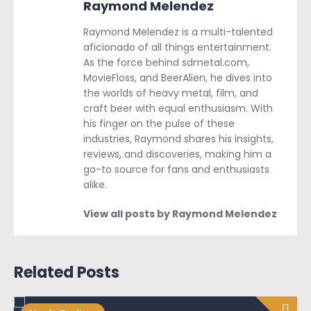
Raymond Melendez
Raymond Melendez is a multi-talented
aficionado of all things entertainment.
As the force behind sdmetal.com,
MovieFloss, and BeerAlien, he dives into
the worlds of heavy metal, film, and
craft beer with equal enthusiasm. With
his finger on the pulse of these
industries, Raymond shares his insights,
reviews, and discoveries, making him a
go-to source for fans and enthusiasts
alike.
View all posts by Raymond Melendez
Related Posts