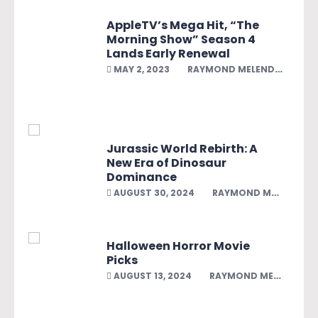
AppleTV’s Mega Hit, “The
Morning Show” Season 4
Lands Early Renewal
MAY 2, 2023
RAYMOND MELENDEZ
Jurassic World Rebirth: A
New Era of Dinosaur
Dominance
AUGUST 30, 2024
RAYMOND MELENDEZ
Halloween Horror Movie
Picks
AUGUST 13, 2024
RAYMOND MELENDEZ