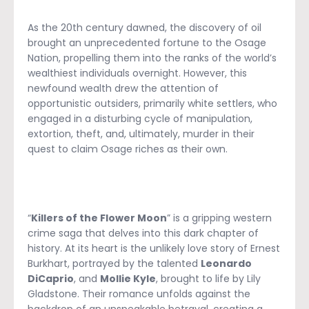
As the 20th century dawned, the discovery of oil
brought an unprecedented fortune to the Osage
Nation, propelling them into the ranks of the world’s
wealthiest individuals overnight. However, this
newfound wealth drew the attention of
opportunistic outsiders, primarily white settlers, who
engaged in a disturbing cycle of manipulation,
extortion, theft, and, ultimately, murder in their
quest to claim Osage riches as their own.
“
Killers of the Flower Moon
” is a gripping western
crime saga that delves into this dark chapter of
history. At its heart is the unlikely love story of Ernest
Burkhart, portrayed by the talented
Leonardo
DiCaprio
, and
Mollie Kyle
, brought to life by Lily
Gladstone. Their romance unfolds against the