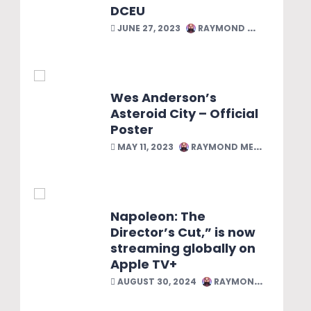
DCEU
JUNE 27, 2023
RAYMOND MELENDEZ
Wes Anderson’s
Asteroid City – Official
Poster
MAY 11, 2023
RAYMOND MELENDEZ
Napoleon: The
Director’s Cut,” is now
streaming globally on
Apple TV+
AUGUST 30, 2024
RAYMOND MELENDEZ