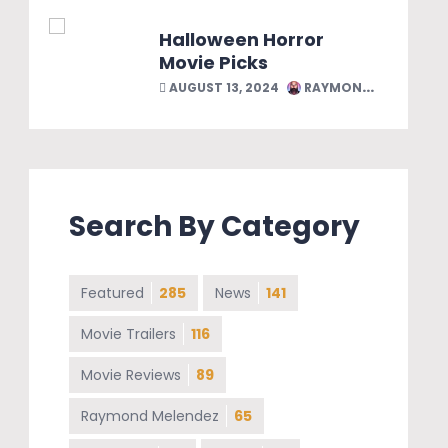
Halloween Horror
Movie Picks
AUGUST 13, 2024
RAYMOND MELENDEZ
Search By Category
Featured
285
News
141
Movie Trailers
116
Movie Reviews
89
Raymond Melendez
65