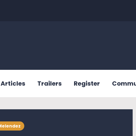
Articles
Trailers
Register
Commu
Melendez