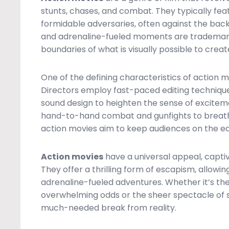
stunts, chases, and combat. They typically fe
formidable adversaries, often against the backdr
and adrenaline-fueled moments are trademarks
boundaries of what is visually possible to crea
One of the defining characteristics of action m
Directors employ fast-paced editing techniq
sound design to heighten the sense of excitem
hand-to-hand combat and gunfights to breatht
action movies aim to keep audiences on the edge
Action movies
have a universal appeal, capti
They offer a thrilling form of escapism, allow
adrenaline-fueled adventures. Whether it’s th
overwhelming odds or the sheer spectacle of st
much-needed break from reality.