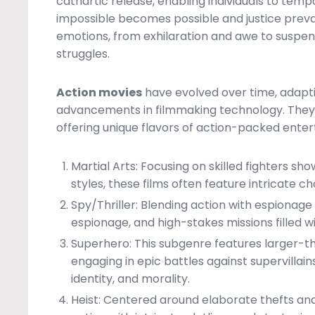
cathartic release, enabling individuals to tem
impossible becomes possible and justice preva
emotions, from exhilaration and awe to suspe
struggles.
Action movies
have evolved over time, adapt
advancements in filmmaking technology. They 
offering unique flavors of action-packed ente
Martial Arts: Focusing on skilled fighters sh
styles, these films often feature intricat
Spy/Thriller: Blending action with espionage 
espionage, and high-stakes missions filled w
Superhero: This subgenre features larger-tha
engaging in epic battles against supervillai
identity, and morality.
Heist: Centered around elaborate thefts and