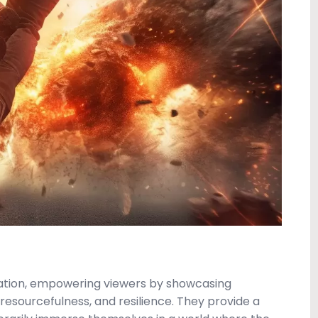
ration, empowering viewers by showcasing
resourcefulness, and resilience. They provide a