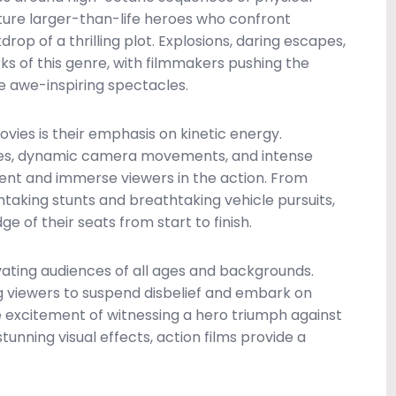
ature larger-than-life heroes who confront
op of a thrilling plot. Explosions, daring escapes,
 of this genre, with filmmakers pushing the
te awe-inspiring spectacles.
ovies is their emphasis on kinetic energy.
ues, dynamic camera movements, and intense
ent and immerse viewers in the action. From
aking stunts and breathtaking vehicle pursuits,
 of their seats from start to finish.
vating audiences of all ages and backgrounds.
ing viewers to suspend disbelief and embark on
e excitement of witnessing a hero triumph against
unning visual effects, action films provide a