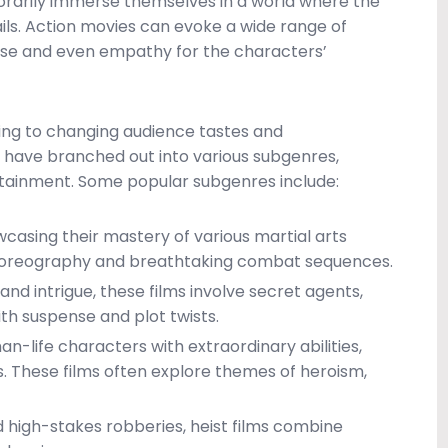
porarily immerse themselves in a world where the
ils. Action movies can evoke a wide range of
nse and even empathy for the characters’
ing to changing audience tastes and
have branched out into various subgenres,
rtainment. Some popular subgenres include:
owcasing their mastery of various martial arts
e choreography and breathtaking combat sequences.
and intrigue, these films involve secret agents,
ith suspense and plot twists.
n-life characters with extraordinary abilities,
ns. These films often explore themes of heroism,
 high-stakes robberies, heist films combine