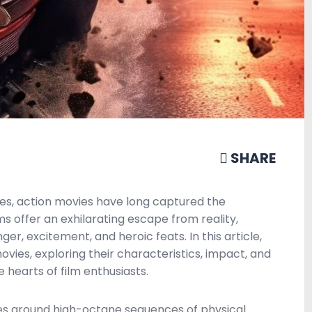
SHARE
es, action movies have long captured the
s offer an exhilarating escape from reality,
ger, excitement, and heroic feats. In this article,
ovies, exploring their characteristics, impact, and
 hearts of film enthusiasts.
ves around high-octane sequences of physical