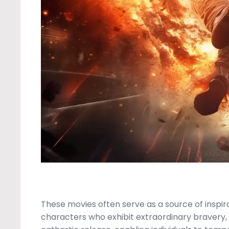
These movies often serve as a source of inspi
characters who exhibit extraordinary bravery, 