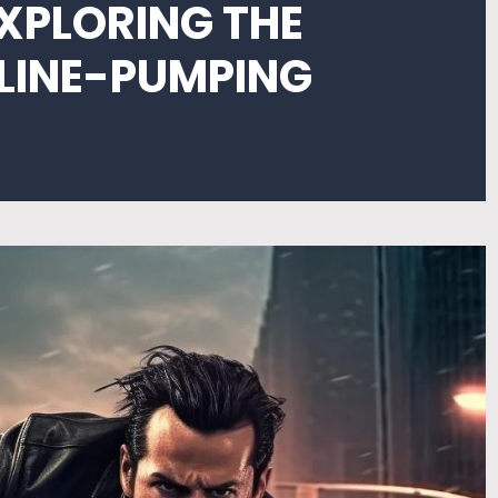
EXPLORING THE
ALINE-PUMPING