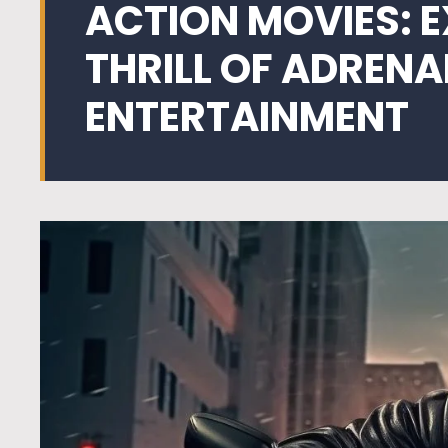
ACTION MOVIES: 
THRILL OF ADREN
ENTERTAINMENT