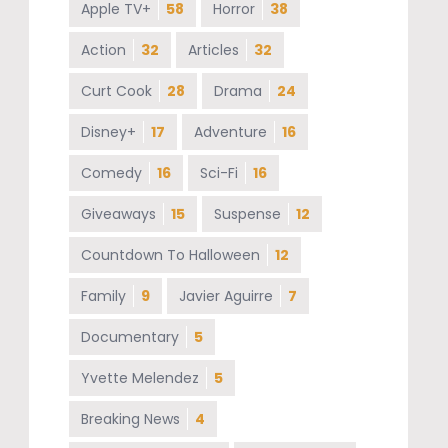
Apple TV+
58
Horror
38
Action
32
Articles
32
Curt Cook
28
Drama
24
Disney+
17
Adventure
16
Comedy
16
Sci-Fi
16
Giveaways
15
Suspense
12
Countdown To Halloween
12
Family
9
Javier Aguirre
7
Documentary
5
Yvette Melendez
5
Breaking News
4