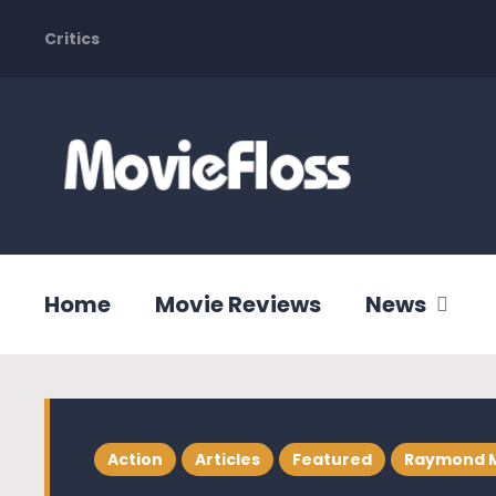
Critics
Home
Movie Reviews
News
Action
Articles
Featured
Raymond 