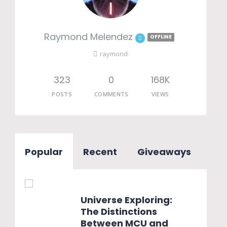
Raymond Melendez
OFFLINE
raymond
323
0
168K
POSTS
COMMENTS
VIEWS
Popular
Recent
Giveaways
Universe Exploring:
The Distinctions
Between MCU and