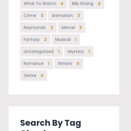
What To Watch
4
Billy Khang
4
Crime
3
Animation
3
Raymundo
3
Marvel
3
Fantasy
2
Musical
1
Uncategorized
1
Mystery
1
Romance
1
Writers
0
Genre
0
Search By Tag