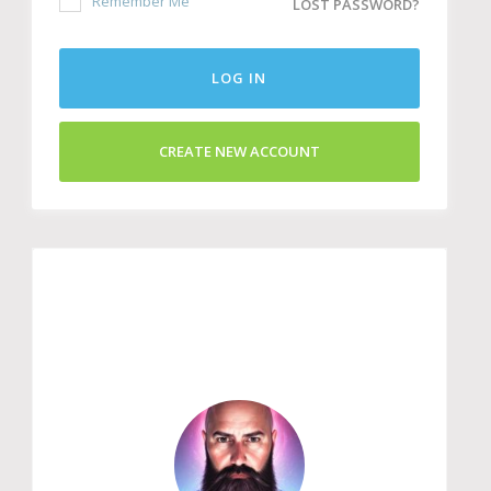
Remember Me
LOST PASSWORD?
LOG IN
CREATE NEW ACCOUNT