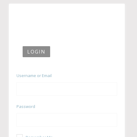
LOGIN
Username or Email
Password