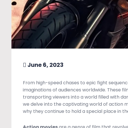
June 6, 2023
From high-speed chases to epic fight sequenc
imaginations of audiences worldwide. These film
transporting viewers into a world filled with dan
we delve into the captivating world of action m
why they continue to hold a special place in the
Action movies
are a genre of film that revol